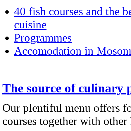
40 fish courses and the b
cuisine
Programmes
Accomodation in Moson
The source of culinary 
Our plentiful menu offers fo
courses together with other 