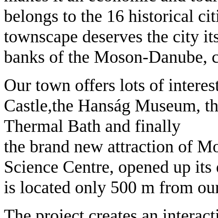
belongs to the 16 historical cit
townscape deserves the city it
banks of the Moson-Danube, cr
Our town offers lots of interest
Castle,the Hanság Museum, the
Thermal Bath and finally
the brand new attraction of
Science Centre, opened up its 
is located only 500 m from our
The project creates an interact