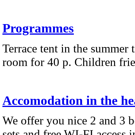
Programmes
Terrace tent in the summer t
room for 40 p. Children fri
Accomodation in the hea
We offer you nice 2 and 3
sets and free WI-FI access i