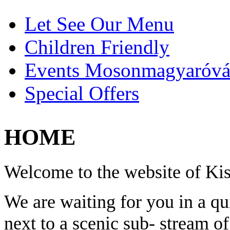
Let See Our Menu
Children Friendly
Events Mosonmagyaróvá
Special Offers
HOME
Welcome to the website of K
We are waiting for you in a q
next to a scenic sub- stream o