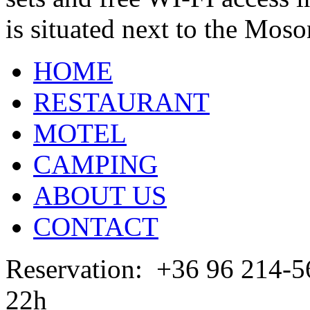
is situated next to the Mos
HOME
RESTAURANT
MOTEL
CAMPING
ABOUT US
CONTACT
Reservation: +36 96 2
22h