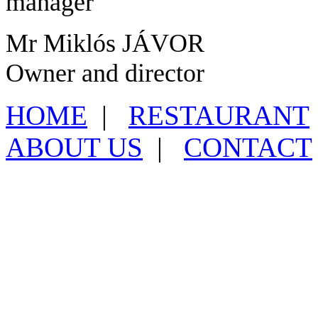
manager
Mr Miklós JÁVOR
Owner and director
HOME
|
RESTAURANT
ABOUT US
|
CONTACT