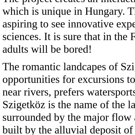
which is unique in Hungary. Th
aspiring to see innovative exp
sciences. It is sure that in t
adults will be bored!
The romantic landcapes of Szi
opportunities for excursions 
near rivers, prefers watersports
Szigetköz is the name of the la
surrounded by the major flow
built by the alluvial deposit o