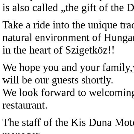
is also called „the gift of the
Take a ride into the unique tra
natural environment of Hungary.
in the heart of Szigetköz!!
We hope you and your family,y
will be our guests shortly.
We look forward to welcoming
restaurant.
The staff of the Kis Duna Mo