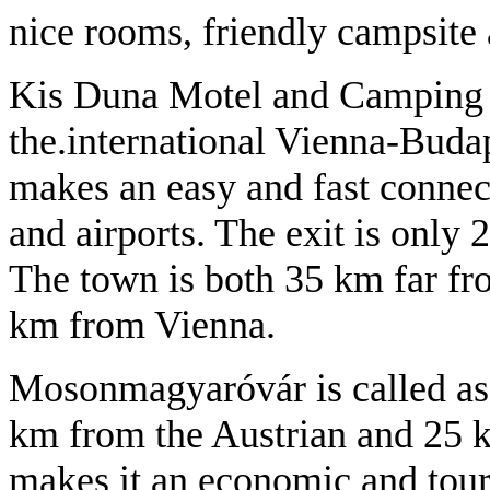
nice rooms, friendly campsite 
Kis Duna Motel and Camping is
the.international Vienna-Bud
makes an easy and fast connect
and airports. The exit is only
The town is both 35 km far fr
km from Vienna.
Mosonmagyaróvár is called as 
km from the Austrian and 25 
makes it an economic and tou